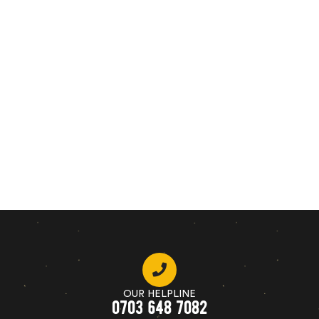
OUR HELPLINE
0703 648 7082