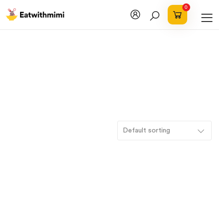
0
Default sorting