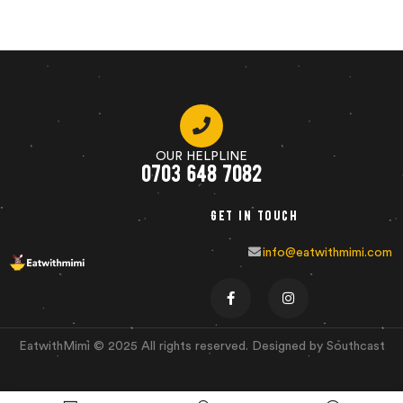
OUR HELPLINE
0703 648 7082
Get in touch
info@eatwithmimi.com
EatwithMimi © 2025 All rights reserved. Designed by Southcast