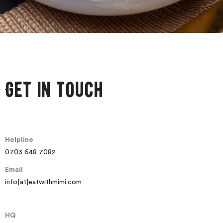
Get in touch
Helpline
0703 648 7082
Email
info[at]eatwithmimi.com
HQ