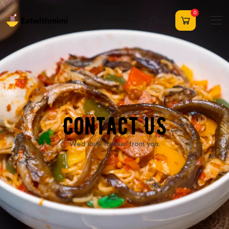
0
Contact US
We’d love to hear from you.