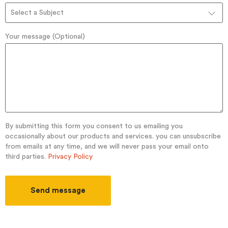
Select a Subject
Your message (Optional)
By submitting this form you consent to us emailing you
occasionally about our products and services. you can unsubscribe
from emails at any time, and we will never pass your email onto
third parties.
Privacy Policy
Send message