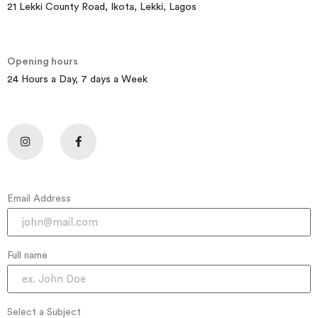
21 Lekki County Road, Ikota, Lekki, Lagos
Opening hours
24 Hours a Day, 7 days a Week
Email Address
Full name
Select a Subject