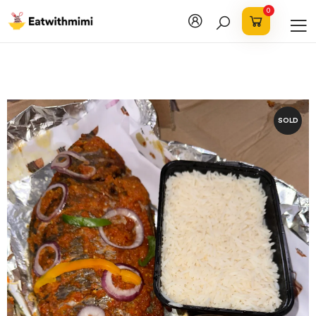
0
SOLD