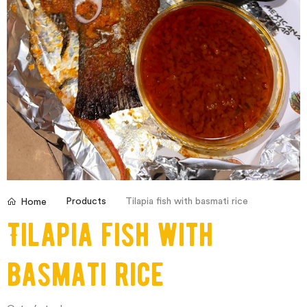
Products
Tilapia fish with basmati rice
Home
Tilapia fish with
basmati rice