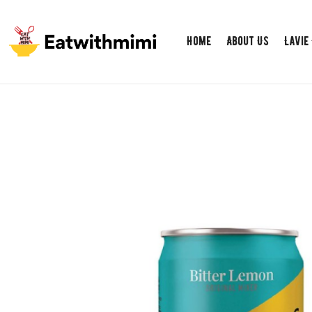
Home
About Us
Lavie