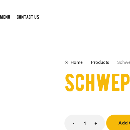
 Menu
Contact Us
Products
Schw
Home
Schwep
Add 