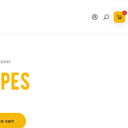
0
eppes
pes
to cart