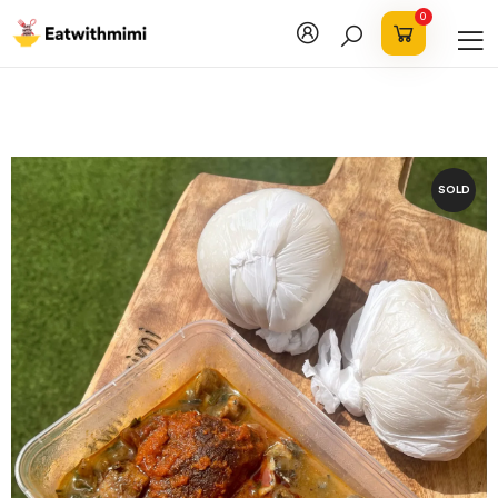
0
SOLD