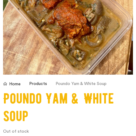
Products
Poundo Yam & White Soup
Home
Poundo Yam & White
Soup
Out of stock