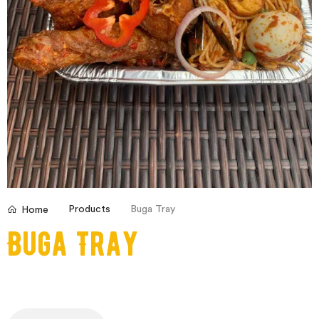
Products
Buga Tray
Home
Buga Tray