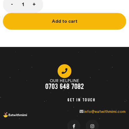
Add to cart
OUR HELPLINE
0703 648 7082
Get in touch
info@eatwithmimi.com