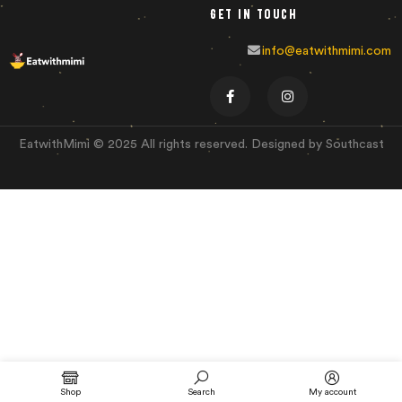
Get in touch
info@eatwithmimi.com
EatwithMimi © 2025 All rights reserved. Designed by Southcast
Shop
Search
My account