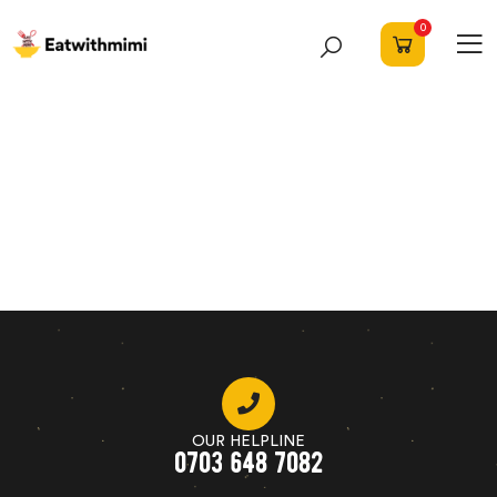
0
OUR HELPLINE
0703 648 7082